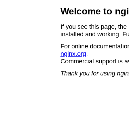
Welcome to ngi
If you see this page, the
installed and working. Fu
For online documentation
nginx.org
.
Commercial support is a
Thank you for using ngin